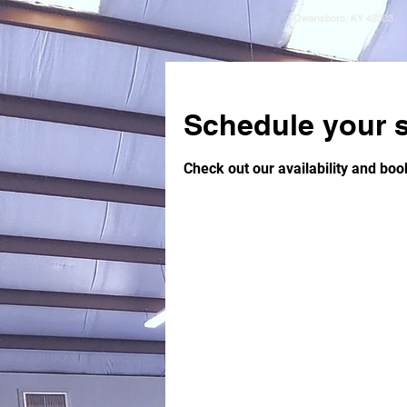
Owensboro, KY 42303
Schedule your s
Check out our availability and boo