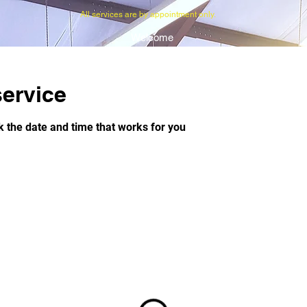
All services are by appointment only.
Welcome
ervice
k the date and time that works for you